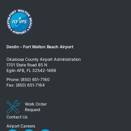
Destin – Fort Walton Beach Airport
Okaloosa County Airport Administration
1701 State Road 85 N
Eglin AFB, FL 32542-1498
Phone: (850) 651-7160
Fax: (850) 651-7164
Work Order
Request
Contact Us
Airport Careers