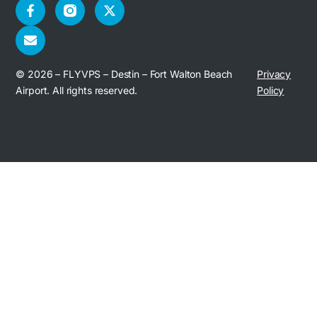
© 2026 – FLYVPS – Destin – Fort Walton Beach
Privacy
Airport. All rights reserved.
Policy