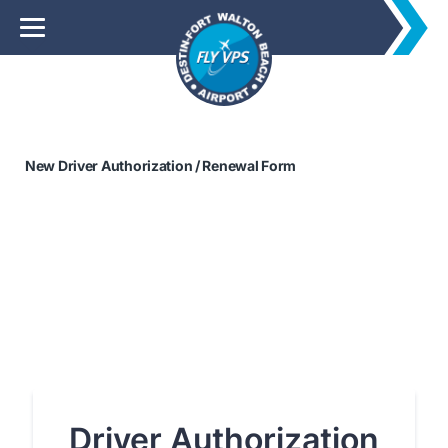
New Driver Authorization / Renewal Form