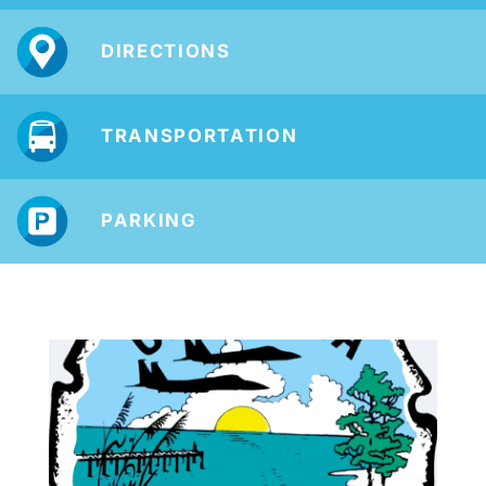
DIRECTIONS
TRANSPORTATION
PARKING