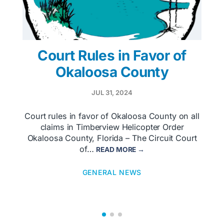
Court Rules in Favor of
Okaloosa County
JUL 31, 2024
Court rules in favor of Okaloosa County on all
claims in Timberview Helicopter Order
Okaloosa County, Florida – The Circuit Court
of…
READ MORE →
GENERAL NEWS