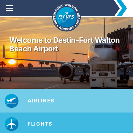
Welcome to Destin-Fort Walton
Beach Airport
AIRLINES
FLIGHTS