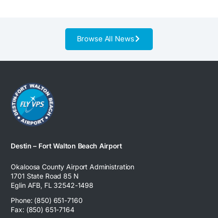
Browse All News
Destin – Fort Walton Beach Airport
Okaloosa County Airport Administration
1701 State Road 85 N
Eglin AFB, FL 32542-1498
Phone: (850) 651-7160
Fax: (850) 651-7164