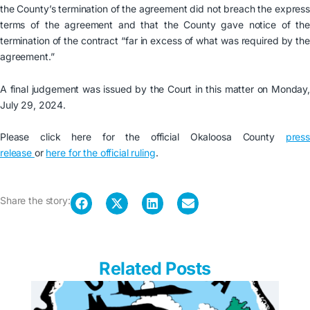
the County’s termination of the agreement did not breach the express
terms of the agreement and that the County gave notice of the
termination of the contract “far in excess of what was required by the
agreement.”
A final judgement was issued by the Court in this matter on Monday,
July 29, 2024.
Please click here for the official Okaloosa County
press
release
or
here for the official ruling
.
Share the story:
Related Posts