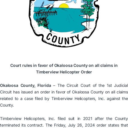
Court rules in favor of Okaloosa County on all claims in
Timberview Helicopter Order
Okaloosa County, Florida
– The Circuit Court of the 1st Judicial
Circuit has issued an order in favor of Okaloosa County on all claims
related to a case filed by Timberview Helicopters, Inc. against the
County.
Timberview Helicopters, Inc. filed suit in 2021 after the County
terminated its contract. The Friday, July 26, 2024 order states that