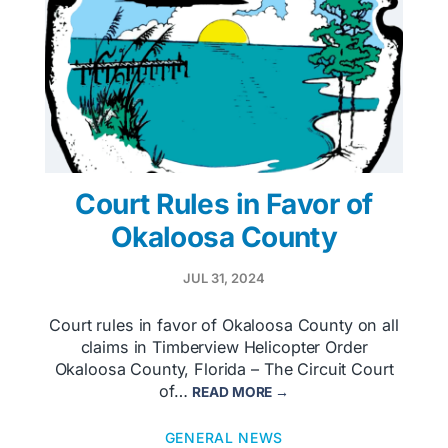
Court Rules in Favor of
Okaloosa County
JUL 31, 2024
Court rules in favor of Okaloosa County on all
claims in Timberview Helicopter Order
Okaloosa County, Florida – The Circuit Court
of…
READ MORE →
GENERAL NEWS