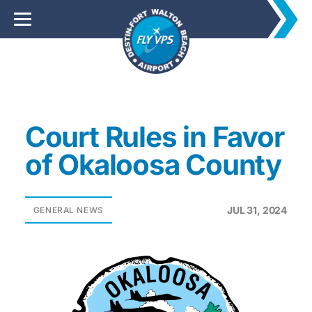
Court Rules in Favor
of Okaloosa County
JUL 31, 2024
GENERAL NEWS