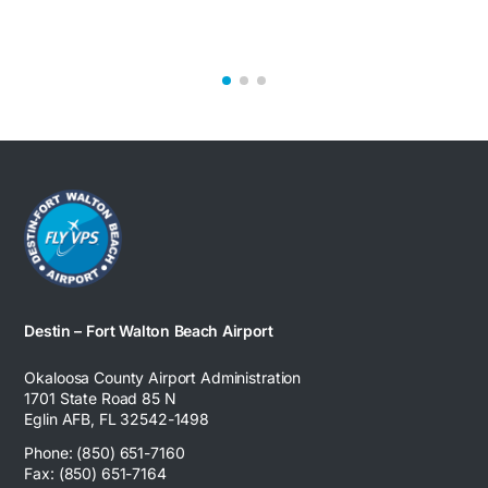
Destin – Fort Walton Beach Airport
Okaloosa County Airport Administration
1701 State Road 85 N
Eglin AFB, FL 32542-1498
Phone: (850) 651-7160
Fax: (850) 651-7164